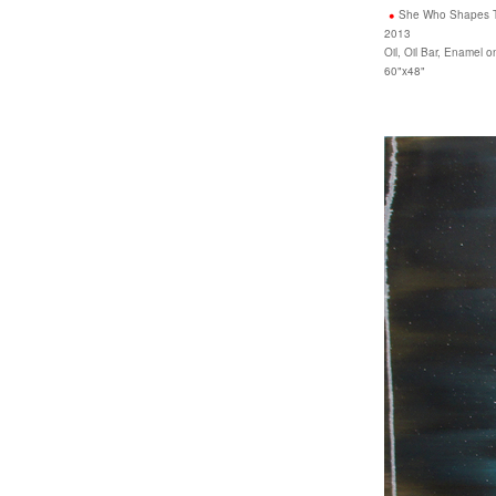
She Who Shapes 
2013
Oil, Oil Bar, Enamel 
60"x48"