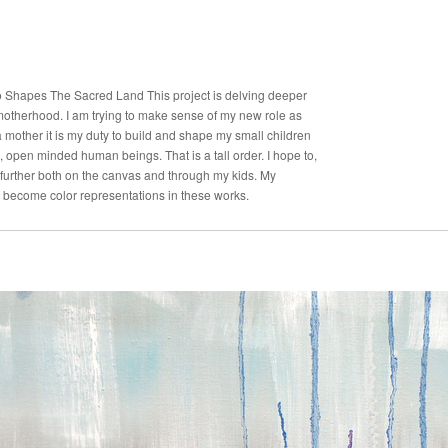
Shapes The Sacred Land This project is delving deeper
 motherhood. I am trying to make sense of my new role as
 mother it is my duty to build and shape my small children
, open minded human beings. That is a tall order. I hope to,
further both on the canvas and through my kids. My
become color representations in these works.