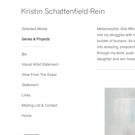
Selected Works
Metamorphia :She Who 
into my struggles with
Series & Projects
builder of humans. As a
into amazing, prescient
through my work, push 
Bio
daughter and son have 
Visual Artist Statement
View From The Easel
Statement
Links
Mailing List & Contact
Home