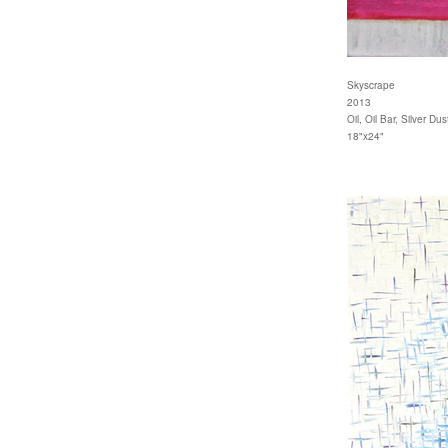
Skyscrape
2013
Oil, Oil Bar, Silver D
18"x24"