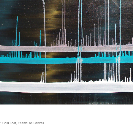
Dust, Gold Leaf, Enamel on Canvas