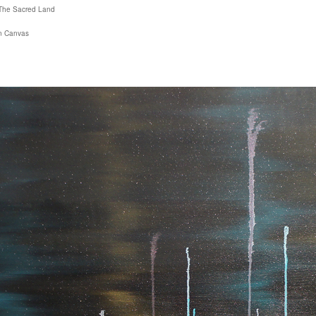
The Sacred Land
on Canvas