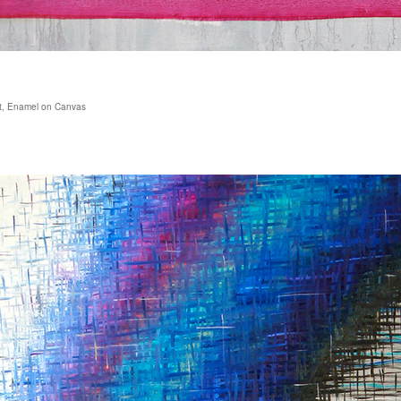
ust, Enamel on Canvas