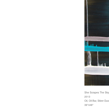
She Scrapes The Sky
2013
Oil, Oil Bar, Silver 
36"x48"